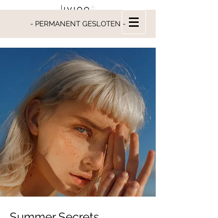
- PERMANENT GESLOTEN -
Summer Secrets