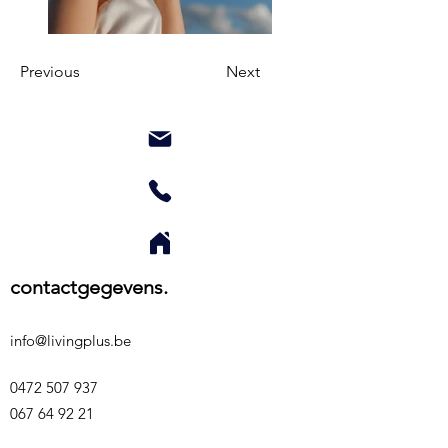
Previous
Next
contactgegevens.
info@livingplus.be
0472 507 937
067 64 92 21