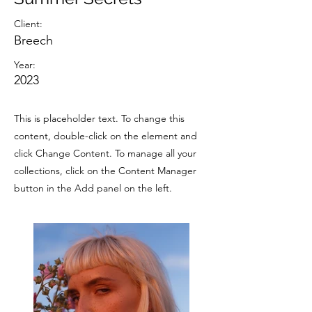
Client:
Breech
Year:
2023
This is placeholder text. To change this
content, double-click on the element and
click Change Content. To manage all your
collections, click on the Content Manager
button in the Add panel on the left.