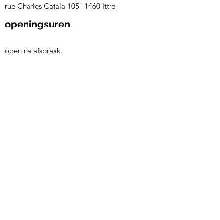
rue Charles Catala 105
|
1460 Ittre
openingsuren
.
open na afspraak.
volg ons.
©2023 by Living +
| Bekijk
onze
Verkoopsvoorwaarden
| Bekijk
onze
Privacy & Cookie Policy
B2B login
Login