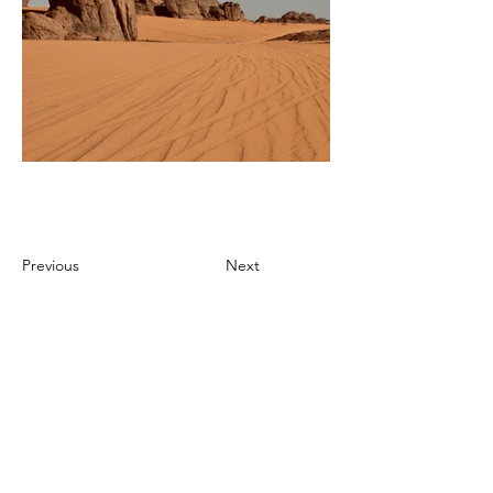
Previous
Next