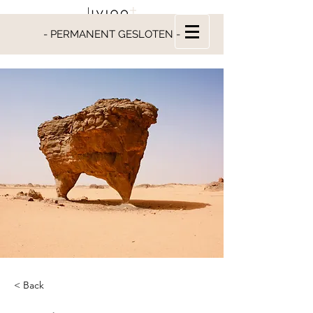
- PERMANENT GESLOTEN -
< Back