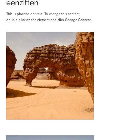
eenzitten.
This is placeholder text. To change this content,
double-click on the element and click Change Content.